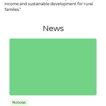
income and sustainable development for rural
families.”
News
Noticias