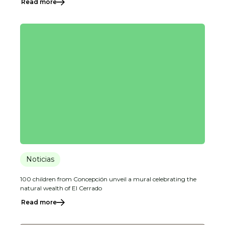
Read more
Noticias
100 children from Concepción unveil a mural celebrating the
natural wealth of El Cerrado
Read more