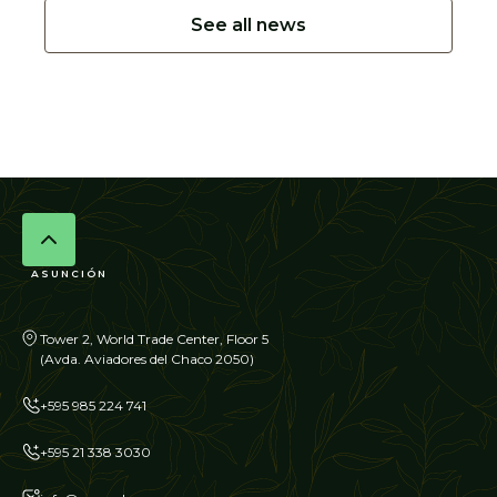
See all news
ASUNCIÓN
Tower 2, World Trade Center, Floor 5
(Avda. Aviadores del Chaco 2050)
+595 985 224 741
+595 21 338 3030