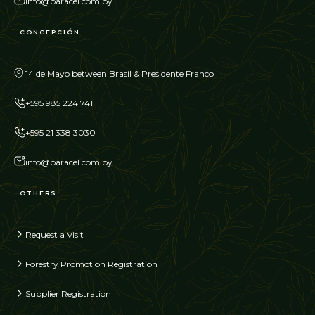
info@paracel.com.py
CONCEPCIÓN
14 de Mayo between Brasil & Presidente Franco
+595 985 224 741
+595 21 338 3030
info@paracel.com.py
OTHERS
Request a Visit
Forestry Promotion Registration
Supplier Registration