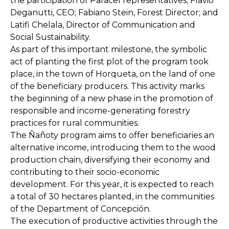
the participation of Paracel representatives; Flavio
Deganutti, CEO; Fabiano Stein, Forest Director; and
Latifi Chelala, Director of Communication and
Social Sustainability.
As part of this important milestone, the symbolic
act of planting the first plot of the program took
place, in the town of Horqueta, on the land of one
of the beneficiary producers. This activity marks
the beginning of a new phase in the promotion of
responsible and income-generating forestry
practices for rural communities.
The Ñañoty program aims to offer beneficiaries an
alternative income, introducing them to the wood
production chain, diversifying their economy and
contributing to their socio-economic
development. For this year, it is expected to reach
a total of 30 hectares planted, in the communities
of the Department of Concepción.
The execution of productive activities through the