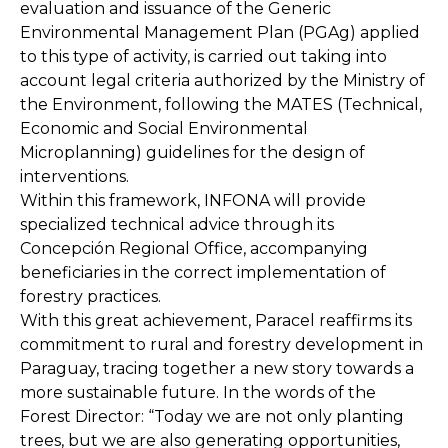
evaluation and issuance of the Generic
Environmental Management Plan (PGAg) applied
to this type of activity, is carried out taking into
account legal criteria authorized by the Ministry of
the Environment, following the MATES (Technical,
Economic and Social Environmental
Microplanning) guidelines for the design of
interventions.
Within this framework, INFONA will provide
specialized technical advice through its
Concepción Regional Office, accompanying
beneficiaries in the correct implementation of
forestry practices.
With this great achievement, Paracel reaffirms its
commitment to rural and forestry development in
Paraguay, tracing together a new story towards a
more sustainable future. In the words of the
Forest Director: “Today we are not only planting
trees, but we are also generating opportunities,