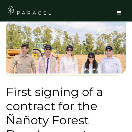
First signing of a
contract for the
Ñañoty Forest