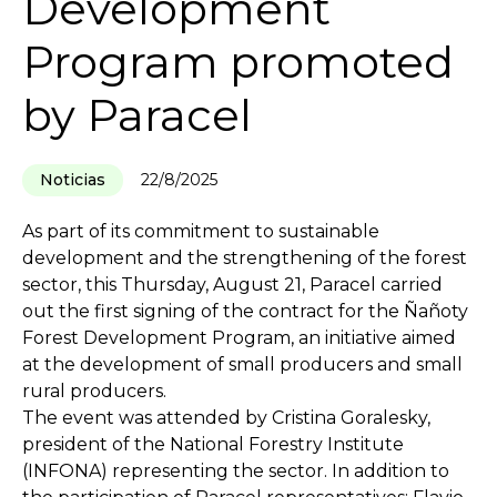
Development
Program promoted
by Paracel
Noticias
22/8/2025
As part of its commitment to sustainable
development and the strengthening of the forest
sector, this Thursday, August 21, Paracel carried
out the first signing of the contract for the Ñañoty
Forest Development Program, an initiative aimed
at the development of small producers and small
rural producers.
The event was attended by Cristina Goralesky,
president of the National Forestry Institute
(INFONA) representing the sector. In addition to