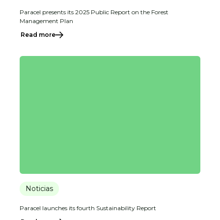
Paracel presents its 2025 Public Report on the Forest
Management Plan
Read more
Noticias
Paracel launches its fourth Sustainability Report