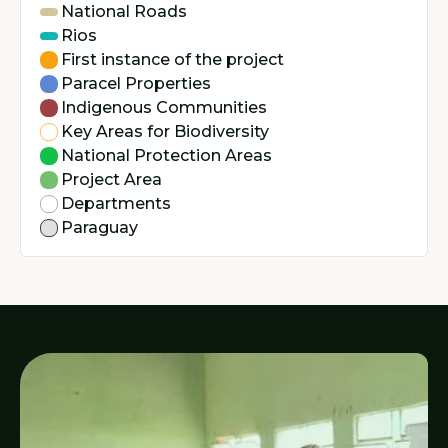
National Roads
Rios
First instance of the project
Paracel Properties
Indigenous Communities
Key Areas for Biodiversity
National Protection Areas
Project Area
Departments
Paraguay