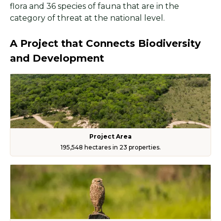
flora and 36 species of fauna that are in the
category of threat at the national level.
A Project that Connects Biodiversity
and Development
Project Area
195,548 hectares in 23 properties.