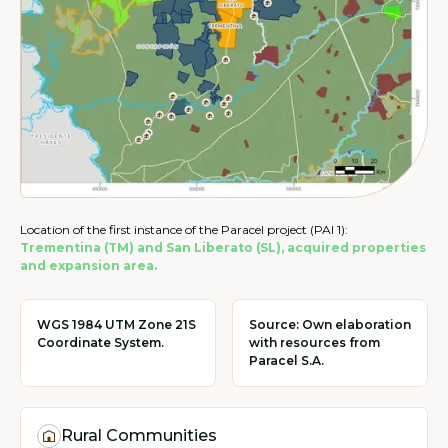
Location of the first instance of the Paracel project (PAI 1):
Trementina (TM) and San Liberato (SL), acquired properties
and expansion area.
WGS 1984 UTM Zone 21S
Source: Own elaboration
Coordinate System.
with resources from
Paracel S.A.
Rural Communities