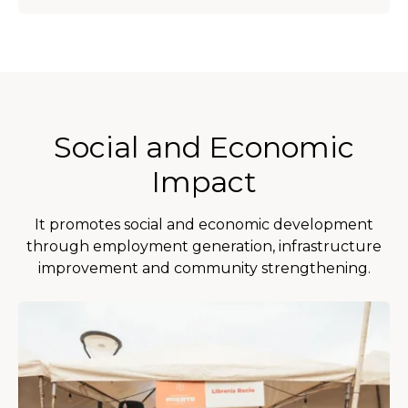
Social and Economic
Impact
It promotes social and economic development
through employment generation, infrastructure
improvement and community strengthening.