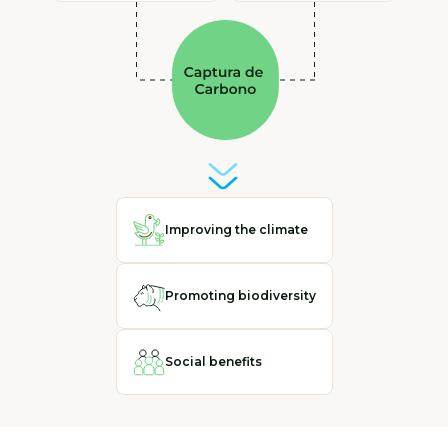
Improving the climate
Promoting biodiversity
Social benefits