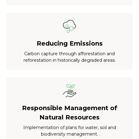
Reducing Emissions
Carbon capture through afforestation and
reforestation in historically degraded areas.
Responsible Management of
Natural Resources
Implementation of plans for water, soil and
biodiversity management.