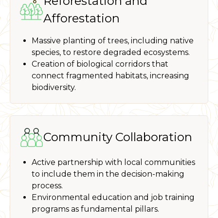
Reforestation and
Afforestation
Massive planting of trees, including native
species, to restore degraded ecosystems.
Creation of biological corridors that
connect fragmented habitats, increasing
biodiversity.
Community Collaboration
Active partnership with local communities
to include them in the decision-making
process.
Environmental education and job training
programs as fundamental pillars.