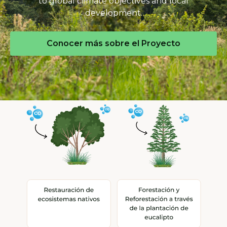
to global climate objectives and local
development.
Conocer más sobre el Proyecto