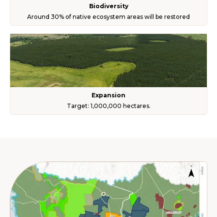
Biodiversity
Around 30% of native ecosystem areas will be restored
Expansion
Target: 1,000,000 hectares.