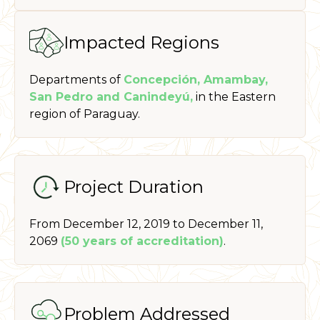
Impacted Regions
Departments of
Concepción, Amambay,
San Pedro and Canindeyú,
in the Eastern
region of Paraguay.
Project Duration
From December 12, 2019 to December 11,
2069
(50 years of accreditation)
.
Problem Addressed