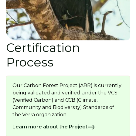
Certification
Process
Our Carbon Forest Project (ARR) is currently
being validated and verified under the VCS
(Verified Carbon) and CCB (Climate,
Community and Biodiversity) Standards of
the Verra organization.
Learn more about the Project