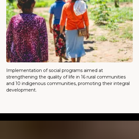
Implementation of social programs aimed at
strengthening the quality of life in 16 rural communities
and 10 indigenous communities, promoting their integral
development.