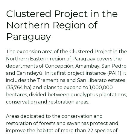
Clustered Project in the
Northern Region of
Paraguay
The expansion area of the Clustered Project in the
Northern Eastern region of Paraguay covers the
departments of Concepción, Amambay, San Pedro
and Canindeyú. In its first project instance (PAI 1), it
includes the Trementina and San Liberato estates
(35,764 ha) and plans to expand to 1,000,000
hectares, divided between eucalyptus plantations,
conservation and restoration areas.
Areas dedicated to the conservation and
restoration of forests and savannas protect and
improve the habitat of more than 22 species of