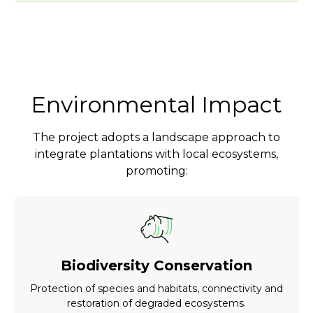
Environmental Impact
The project adopts a landscape approach to
integrate plantations with local ecosystems,
promoting:
Biodiversity Conservation
Protection of species and habitats, connectivity and
restoration of degraded ecosystems.