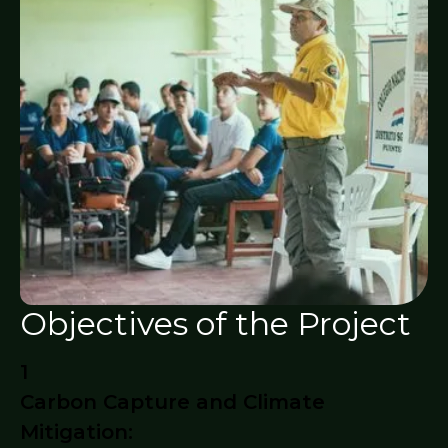
Objectives of the Project
1
Carbon Capture and Climate
Mitigation: