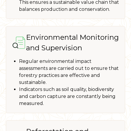
This ensures a sustainable value chain that
balances production and conservation.
Environmental Monitoring
and Supervision
Regular environmental impact
assessments are carried out to ensure that
forestry practices are effective and
sustainable.
Indicators such as soil quality, biodiversity
and carbon capture are constantly being
measured.