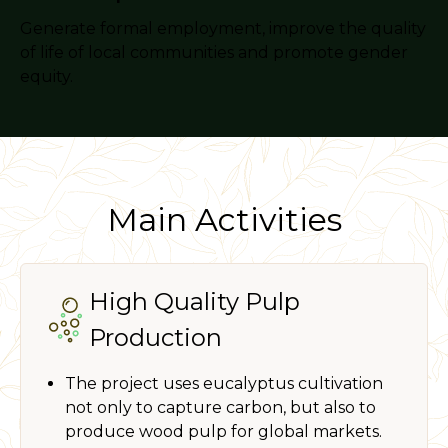
Generate formal employment, improve the quality
of life of local communities and promote gender
equity.
Main Activities
High Quality Pulp
Production
The project uses eucalyptus cultivation
not only to capture carbon, but also to
produce wood pulp for global markets.