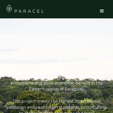
Carbon Project
The Paracel ARR Carbon Forest Project is a
sustainable development initiative that seeks to
address climate change through carbon capture,
while promoting the restoration of degraded
ecosystems and socio-economic benefit in the
Eastern region of Paraguay.
This project meets the highest international
validation and verification standards, contributing