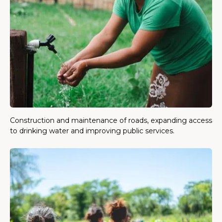
Construction and maintenance of roads, expanding access
to drinking water and improving public services.