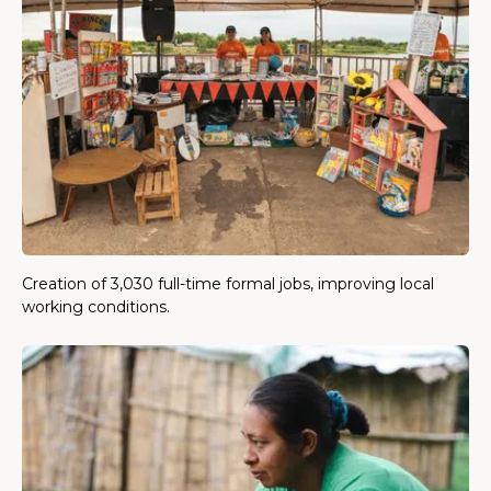
Creation of 3,030 full-time formal jobs, improving local
working conditions.