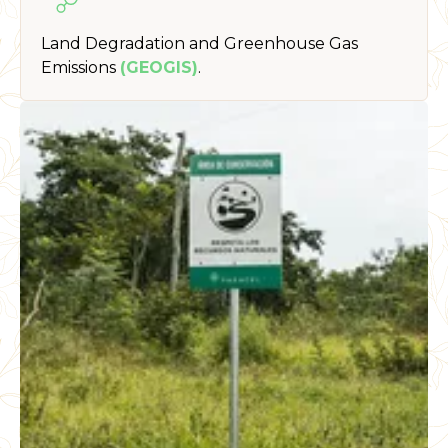
Land Degradation and Greenhouse Gas
Emissions
(GEOGIS)
.