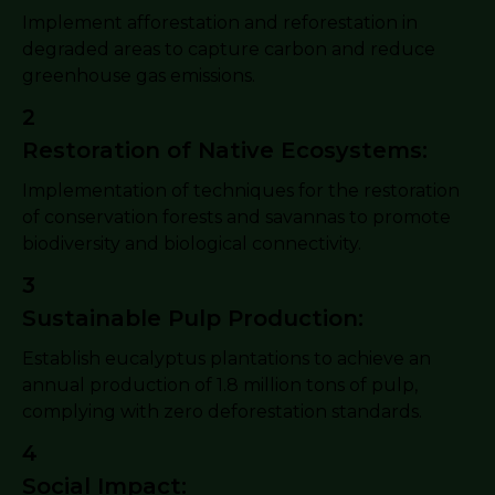
Implement afforestation and reforestation in
degraded areas to capture carbon and reduce
greenhouse gas emissions.
2
Restoration of Native Ecosystems:
Implementation of techniques for the restoration
of conservation forests and savannas to promote
biodiversity and biological connectivity.
3
Sustainable Pulp Production:
Establish eucalyptus plantations to achieve an
annual production of 1.8 million tons of pulp,
complying with zero deforestation standards.
4
Social Impact: