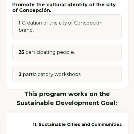
Promote the cultural identity of the city
of Concepción.
1
Creation of the city of Concepción
brand.
35
participating people.
2
participatory workshops.
This program works on the
Sustainable Development Goal:
11. Sustainable Cities and Communities