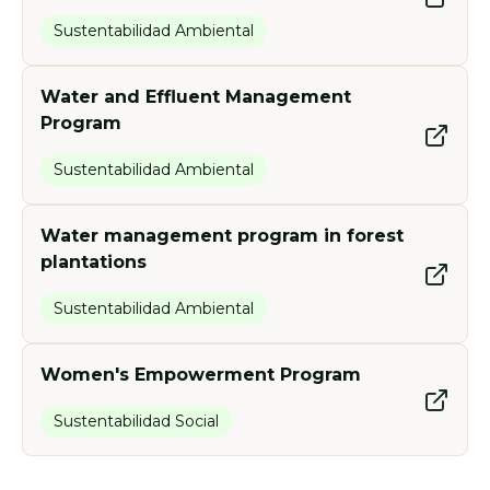
Sustentabilidad Ambiental
Water and Effluent Management
Program
Sustentabilidad Ambiental
Water management program in forest
plantations
Sustentabilidad Ambiental
Women's Empowerment Program
Sustentabilidad Social