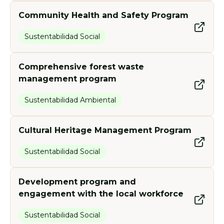
Community Health and Safety Program
Sustentabilidad Social
Comprehensive forest waste
management program
Sustentabilidad Ambiental
Cultural Heritage Management Program
Sustentabilidad Social
Development program and
engagement with the local workforce
Sustentabilidad Social