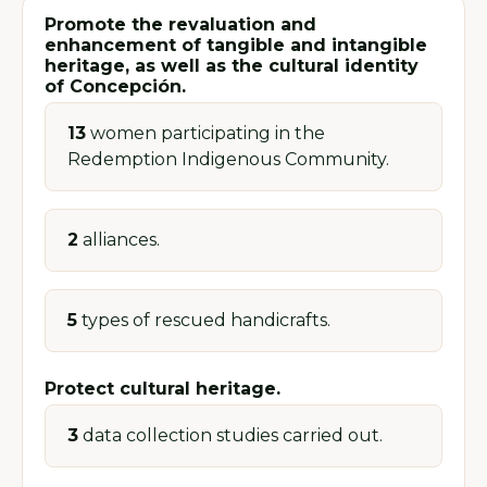
Promote the revaluation and
enhancement of tangible and intangible
heritage, as well as the cultural identity
of Concepción.
13
women participating in the
Redemption Indigenous Community.
2
alliances.
5
types of rescued handicrafts.
Protect cultural heritage.
3
data collection studies carried out.