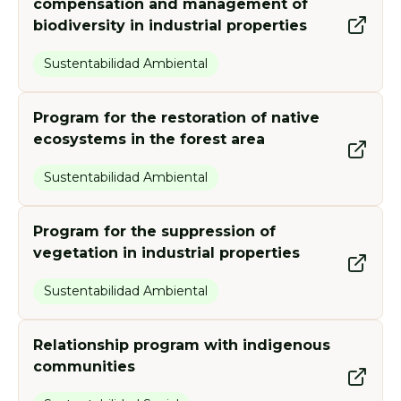
compensation and management of
biodiversity in industrial properties
Sustentabilidad Ambiental
Program for the restoration of native
ecosystems in the forest area
Sustentabilidad Ambiental
Program for the suppression of
vegetation in industrial properties
Sustentabilidad Ambiental
Relationship program with indigenous
communities