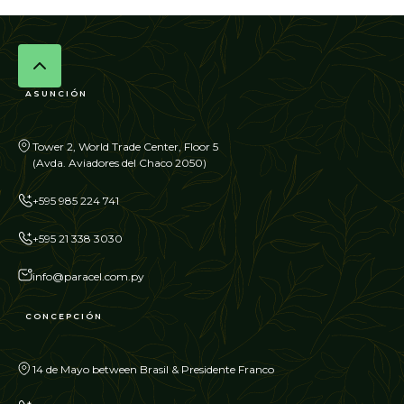
ASUNCIÓN
Tower 2, World Trade Center, Floor 5
(Avda. Aviadores del Chaco 2050)
+595 985 224 741
+595 21 338 3030
info@paracel.com.py
CONCEPCIÓN
14 de Mayo between Brasil & Presidente Franco