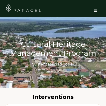
Cultural Heritage
Management Program
Sustentabilidad Social
Interventions