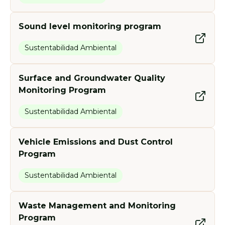
Sound level monitoring program
Sustentabilidad Ambiental
Surface and Groundwater Quality
Monitoring Program
Sustentabilidad Ambiental
Vehicle Emissions and Dust Control
Program
Sustentabilidad Ambiental
Waste Management and Monitoring
Program