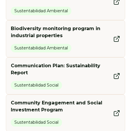
Sustentabilidad Ambiental
Biodiversity monitoring program in
industrial properties
Sustentabilidad Ambiental
Communication Plan: Sustainability
Report
Sustentabilidad Social
Community Engagement and Social
Investment Program
Sustentabilidad Social