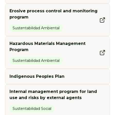
Erosive process control and monitoring
program
Sustentabilidad Ambiental
Hazardous Materials Management
Program
Sustentabilidad Ambiental
Indigenous Peoples Plan
Internal management program for land
use and risks by external agents
Sustentabilidad Social