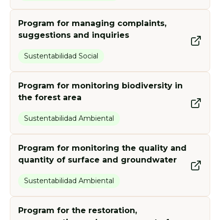
Program for managing complaints,
suggestions and inquiries
Sustentabilidad Social
Program for monitoring biodiversity in
the forest area
Sustentabilidad Ambiental
Program for monitoring the quality and
quantity of surface and groundwater
Sustentabilidad Ambiental
Program for the restoration,