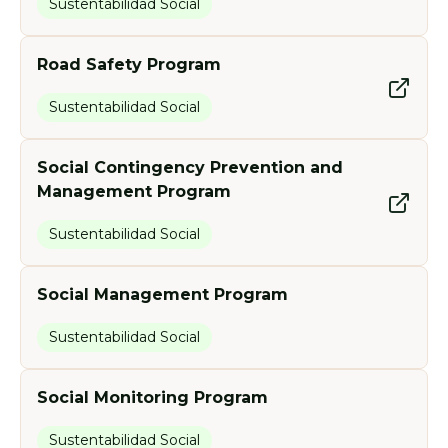
Sustentabilidad Social
Road Safety Program
Sustentabilidad Social
Social Contingency Prevention and
Management Program
Sustentabilidad Social
Social Management Program
Sustentabilidad Social
Social Monitoring Program
Sustentabilidad Social