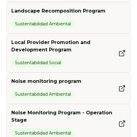
Landscape Recomposition Program
Sustentabilidad Ambiental
Local Provider Promotion and
Development Program
Sustentabilidad Social
Noise monitoring program
Sustentabilidad Ambiental
Noise Monitoring Program - Operation
Stage
Sustentabilidad Ambiental