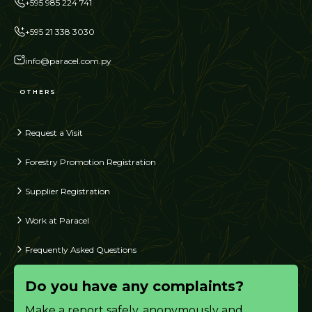
+595 985 224 741
+595 21 338 3030
info@paracel.com.py
OTHERS
Request a Visit
Forestry Promotion Registration
Supplier Registration
Work at Paracel
Frequently Asked Questions
Do you have any complaints?
Make a report safely, anonymously and