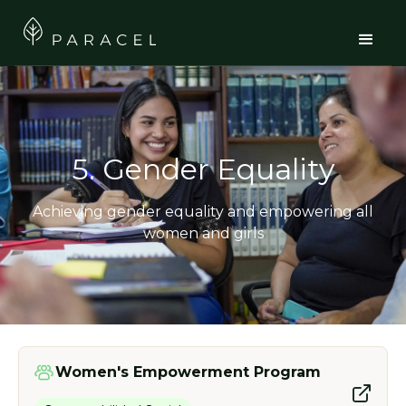
5. Gender Equality
Achieving gender equality and empowering all
women and girls
Women's Empowerment Program