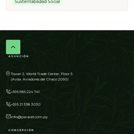
Sustentabilidad Social
ASUNCIÓN
Tower 2, World Trade Center, Floor 5
(Avda. Aviadores del Chaco 2050)
+595 985 224 741
+595 21 338 3030
info@paracel.com.py
CONCEPCIÓN