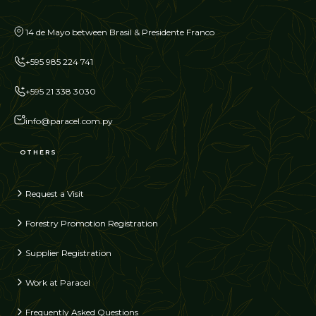
14 de Mayo between Brasil & Presidente Franco
+595 985 224 741
+595 21 338 3030
info@paracel.com.py
OTHERS
Request a Visit
Forestry Promotion Registration
Supplier Registration
Work at Paracel
Frequently Asked Questions