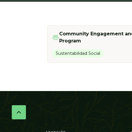
Community Engagement and
Program
Sustentabilidad Social
ASUNCIÓN