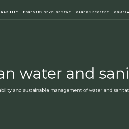
INABILITY
FORESTRY DEVELOPMENT
CARBON PROJECT
COMPLA
ean water and sani
ability and sustainable management of water and sanitati