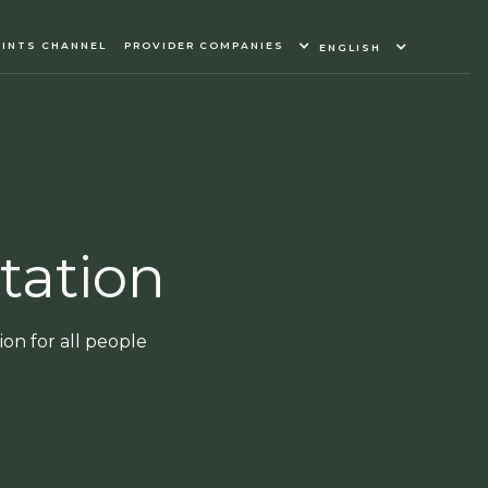
INTS CHANNEL
PROVIDER COMPANIES
ENGLISH
tation
on for all people