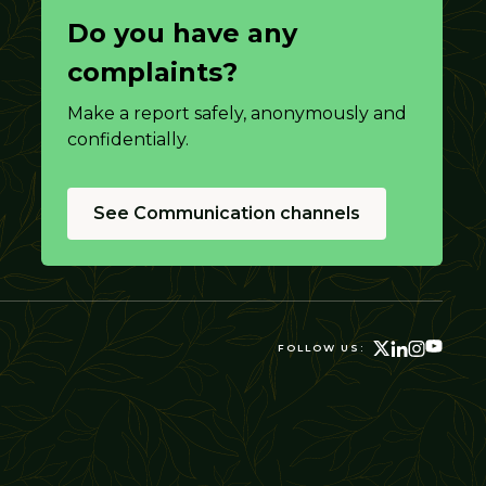
Do you have any
complaints?
Make a report safely, anonymously and
confidentially.
See Communication channels
FOLLOW US: