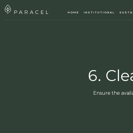
HOME
INSTITUTIONAL
SUSTA
6. Cl
Ensure the avail