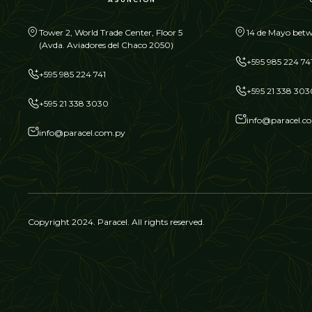
Tower 2, World Trade Center, Floor 5
14 de Mayo betw
(Avda. Aviadores del Chaco 2050)
+595 985 224 74
+595 985 224 741
+595 21 338 303
+595 21 338 3030
info@paracel.c
info@paracel.com.py
Copyright 2024. Paracel. All rights reserved.