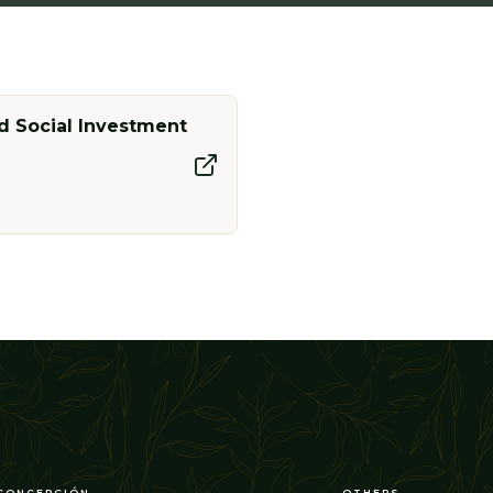
 Social Investment
CONCEPCIÓN
OTHERS