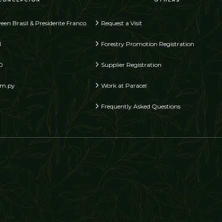
een Brasil & Presidente Franco
Request a Visit
1
Forestry Promotion Registration
0
Supplier Registration
om.py
Work at Paracel
Frequently Asked Questions