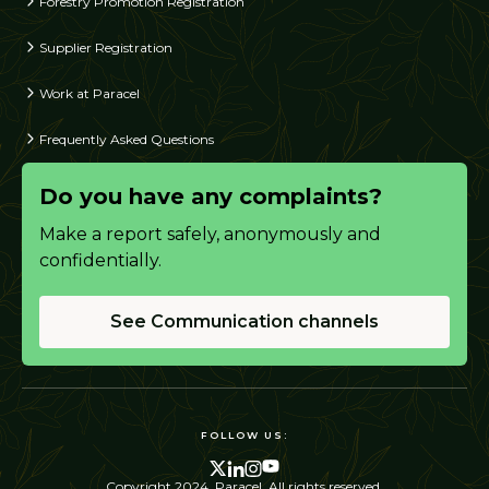
Forestry Promotion Registration
Supplier Registration
Work at Paracel
Frequently Asked Questions
Do you have any complaints?
Make a report safely, anonymously and
confidentially.
See Communication channels
FOLLOW US:
Copyright 2024. Paracel. All rights reserved.