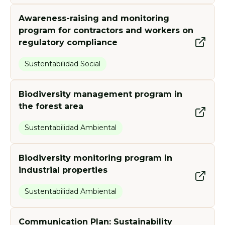
indigenous communities.
of Paracel and allied organizations
Programmes developed:
Programmes developed:
in the implementation of social
Awareness-raising and monitoring
programs.
program for contractors and workers on
Programmes developed:
regulatory compliance
Programmes developed:
Sustentabilidad Social
Biodiversity management program in
the forest area
Sustentabilidad Ambiental
Biodiversity monitoring program in
industrial properties
Sustentabilidad Ambiental
Communication Plan: Sustainability