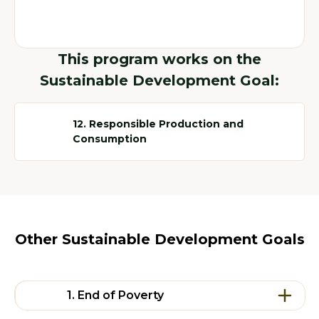
This program works on the
Sustainable Development Goal:
12. Responsible Production and
Consumption
Other Sustainable Development Goals
1. End of Poverty