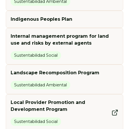
Sustentabilidad Ambiental
Indigenous Peoples Plan
Internal management program for land
use and risks by external agents
Sustentabilidad Social
Landscape Recomposition Program
Sustentabilidad Ambiental
Local Provider Promotion and
Development Program
Sustentabilidad Social