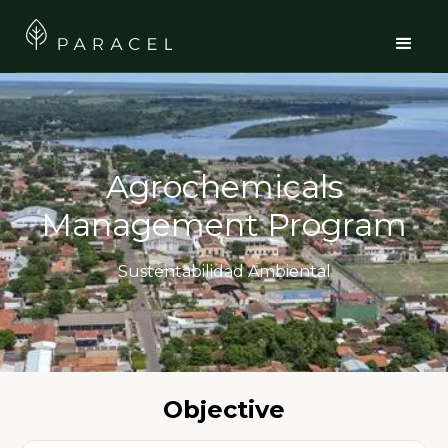
Agrochemicals
Management Program
Sustentabilidad Ambiental
Objective