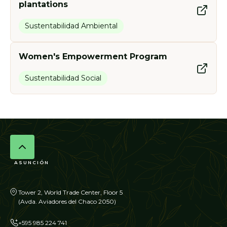
plantations
Sustentabilidad Ambiental
Women's Empowerment Program
Sustentabilidad Social
ASUNCIÓN
Tower 2, World Trade Center, Floor 5
(Avda. Aviadores del Chaco 2050)
+595 985 224 741