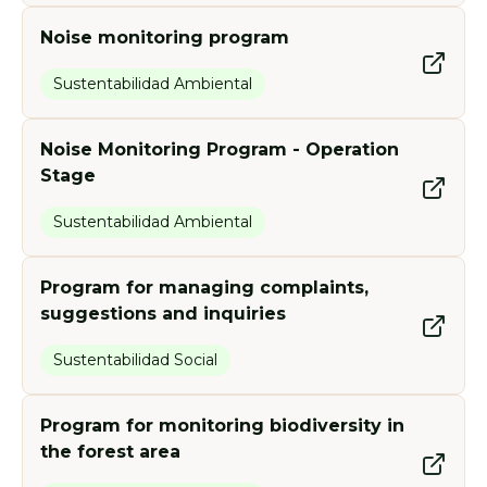
Noise monitoring program
Sustentabilidad Ambiental
Noise Monitoring Program - Operation
Stage
Sustentabilidad Ambiental
Program for managing complaints,
suggestions and inquiries
Sustentabilidad Social
Program for monitoring biodiversity in
the forest area