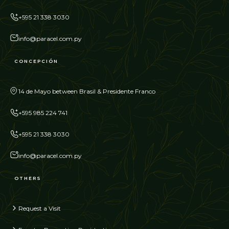
+595 21 338 3030
info@paracel.com.py
CONCEPCIÓN
14 de Mayo between Brasil & Presidente Franco
+595 985 224 741
+595 21 338 3030
info@paracel.com.py
OTHERS
Request a Visit