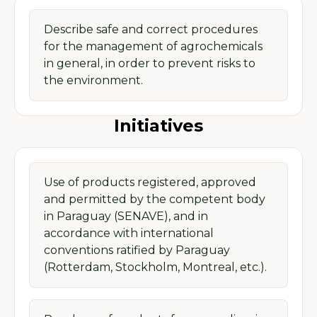
Describe safe and correct procedures
for the management of agrochemicals
in general, in order to prevent risks to
the environment.
Initiatives
Use of products registered, approved
and permitted by the competent body
in Paraguay (SENAVE), and in
accordance with international
conventions ratified by Paraguay
(Rotterdam, Stockholm, Montreal, etc.).