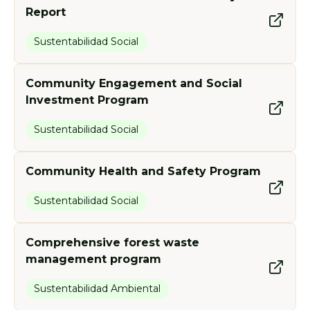
Report
Sustentabilidad Social
Community Engagement and Social
Investment Program
Sustentabilidad Social
Community Health and Safety Program
Sustentabilidad Social
Comprehensive forest waste
management program
Sustentabilidad Ambiental