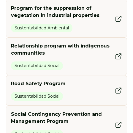
Program for the suppression of
vegetation in industrial properties
Sustentabilidad Ambiental
Relationship program with indigenous
communities
Sustentabilidad Social
Road Safety Program
Sustentabilidad Social
Social Contingency Prevention and
Management Program