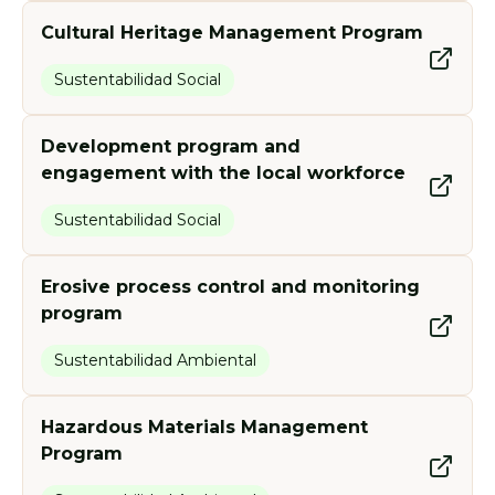
Cultural Heritage Management Program
Sustentabilidad Social
Development program and
engagement with the local workforce
Sustentabilidad Social
Erosive process control and monitoring
program
Sustentabilidad Ambiental
Hazardous Materials Management
Program