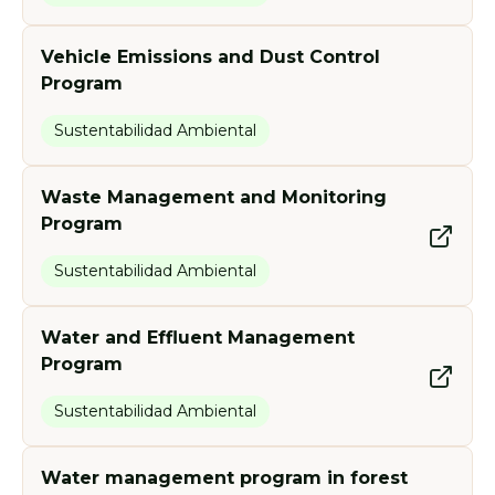
Vehicle Emissions and Dust Control
Program
Sustentabilidad Ambiental
Waste Management and Monitoring
Program
Sustentabilidad Ambiental
Water and Effluent Management
Program
Sustentabilidad Ambiental
Water management program in forest