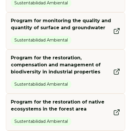
Sustentabilidad Ambiental
Program for monitoring the quality and
quantity of surface and groundwater
Sustentabilidad Ambiental
Program for the restoration,
compensation and management of
biodiversity in industrial properties
Sustentabilidad Ambiental
Program for the restoration of native
ecosystems in the forest area
Sustentabilidad Ambiental