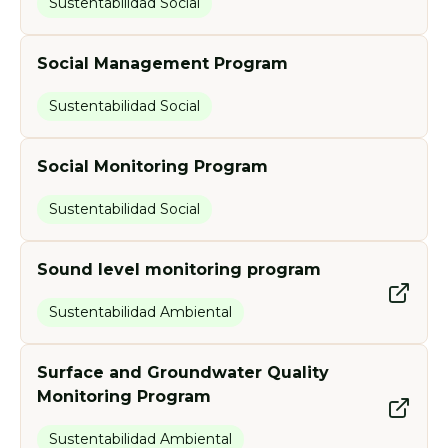
Sustentabilidad Social
Social Management Program
Sustentabilidad Social
Social Monitoring Program
Sustentabilidad Social
Sound level monitoring program
Sustentabilidad Ambiental
Surface and Groundwater Quality
Monitoring Program
Sustentabilidad Ambiental