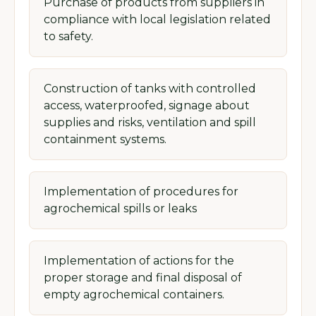
Purchase of products from suppliers in
compliance with local legislation related
to safety.
Construction of tanks with controlled
access, waterproofed, signage about
supplies and risks, ventilation and spill
containment systems.
Implementation of procedures for
agrochemical spills or leaks
Implementation of actions for the
proper storage and final disposal of
empty agrochemical containers.