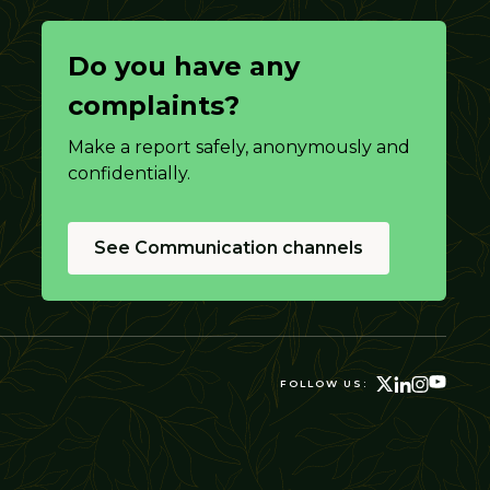
Do you have any
complaints?
Make a report safely, anonymously and
confidentially.
See Communication channels
FOLLOW US: