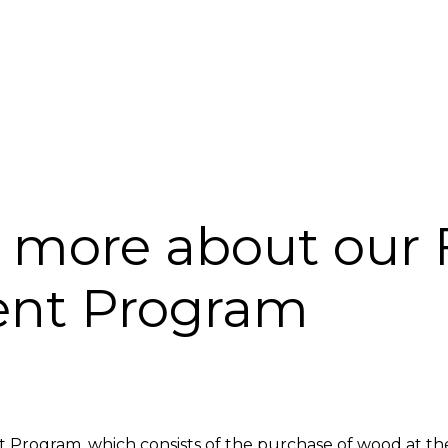
INABILITY
FORESTRY DEVELOPMENT
CARBON PROJECT
COMPLA
u more about our 
nt Program
Program, which consists of the purchase of wood at the n