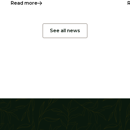
Read more
See all news