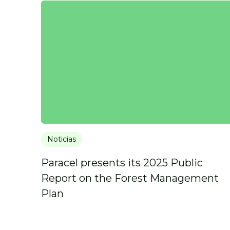
Noticias
Paracel presents its 2025 Public
Report on the Forest Management
Plan