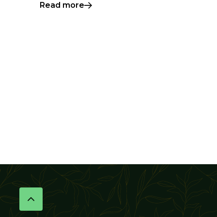
Read more