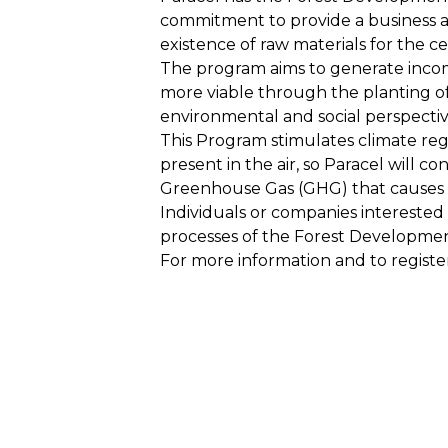
commitment to provide a business al
existence of raw materials for the c
The program aims to generate income
more viable through the planting of
environmental and social perspectiv
This Program stimulates climate regu
present in the air, so Paracel will c
Greenhouse Gas (GHG) that causes 
Individuals or companies interested
processes of the Forest Developme
For more information and to regist