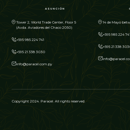
ASUNCIÓN
Tower 2, World Trade Center, Floor 5
14 de Mayo betw
(Avda. Aviadores del Chaco 2050)
+595 985 224 74
+595 985 224 741
+595 21 338 303
+595 21 338 3030
info@paracel.c
info@paracel.com.py
Copyright 2024. Paracel. All rights reserved.