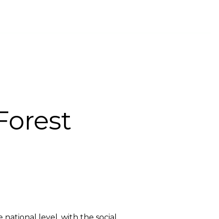
INTS CHANNEL
PROVIDER COMPANIES
ENGLISH
Forest
ational level, with the social