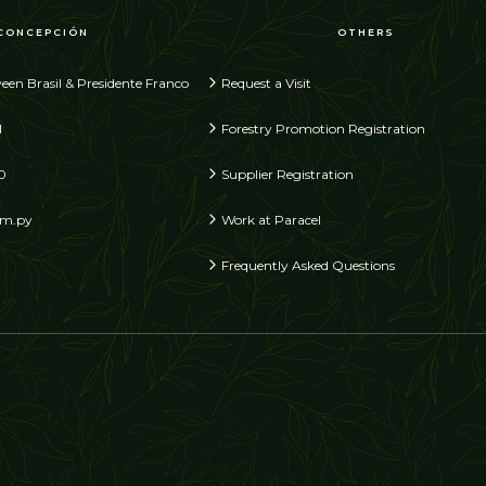
CONCEPCIÓN
OTHERS
een Brasil & Presidente Franco
Request a Visit
1
Forestry Promotion Registration
0
Supplier Registration
om.py
Work at Paracel
Frequently Asked Questions