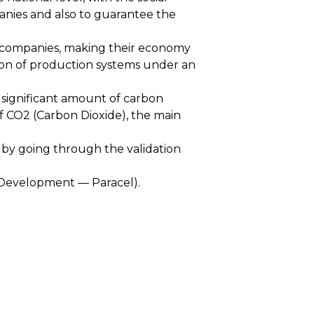
panies and also to guarantee the
or companies, making their economy
tion of production systems under an
a significant amount of carbon
 of CO2 (Carbon Dioxide), the main
 by going through the validation
 Development — Paracel).