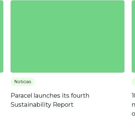
Noticias
Paracel launches its fourth
1
Sustainability Report
m
o