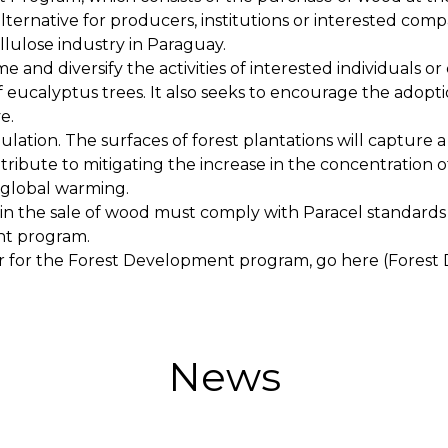
ternative for producers, institutions or interested com
ellulose industry in Paraguay.
 and diversify the activities of interested individuals 
 eucalyptus trees. It also seeks to encourage the adop
e.
lation. The surfaces of forest plantations will capture 
ontribute to mitigating the increase in the concentration
global warming.
 in the sale of wood must comply with Paracel standards
nt program.
er for the Forest Development program, go here (Forest
News