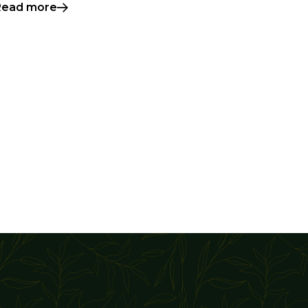
Read more