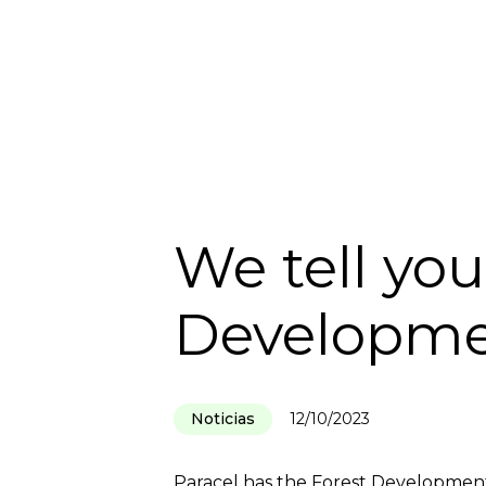
HOME
INSTITUTIONAL
SUSTA
We tell yo
Developme
Noticias
12/10/2023
Paracel has the Forest Development 