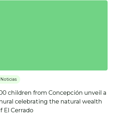
Noticias
00 children from Concepción unveil a
ural celebrating the natural wealth
f El Cerrado