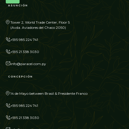
ASUNCIÓN
Tower 2, World Trade Center, Floor 5
(Avda. Aviadores del Chaco 2050)
+595 985 224 741
+595 21 338 3030
info@paracel.com.py
CONCEPCIÓN
14 de Mayo between Brasil & Presidente Franco
+595 985 224 741
+595 21 338 3030