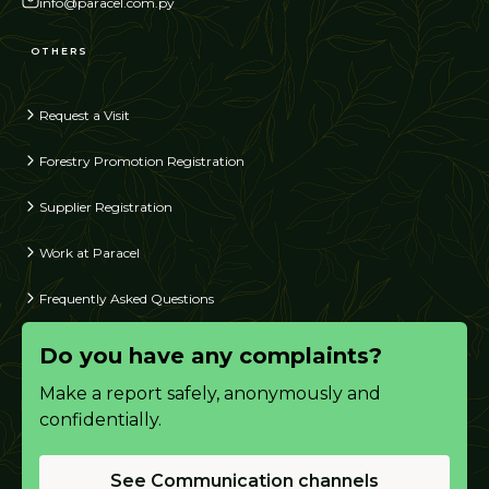
info@paracel.com.py
OTHERS
Request a Visit
Forestry Promotion Registration
Supplier Registration
Work at Paracel
Frequently Asked Questions
Do you have any complaints?
Make a report safely, anonymously and
confidentially.
See Communication channels