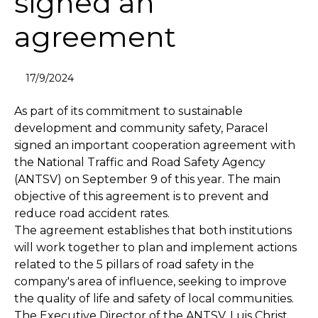
signed an
agreement
17/9/2024
As part of its commitment to sustainable
development and community safety, Paracel
signed an important cooperation agreement with
the National Traffic and Road Safety Agency
(ANTSV) on September 9 of this year. The main
objective of this agreement is to prevent and
reduce road accident rates.
The agreement establishes that both institutions
will work together to plan and implement actions
related to the 5 pillars of road safety in the
company's area of influence, seeking to improve
the quality of life and safety of local communities.
The Executive Director of the ANTSV, Luis Christ