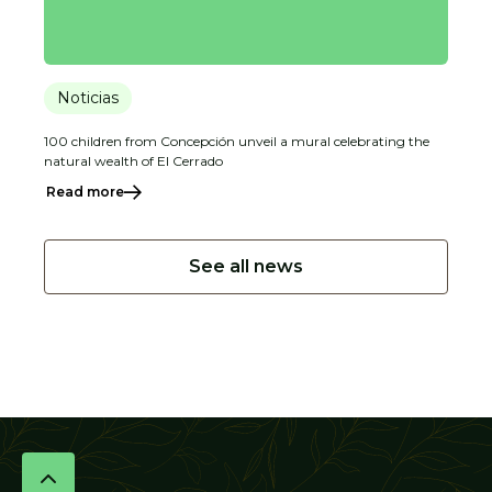
Noticias
100 children from Concepción unveil a mural celebrating the
natural wealth of El Cerrado
Read more
See all news