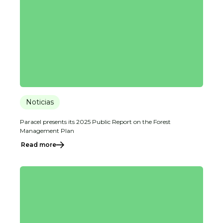
Noticias
Paracel presents its 2025 Public Report on the Forest
Management Plan
Read more