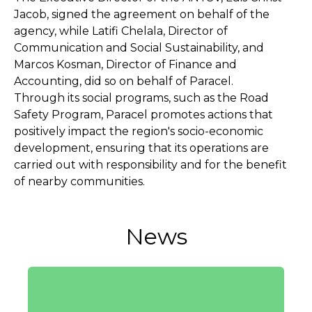
Jacob, signed the agreement on behalf of the
agency, while Latifi Chelala, Director of
Communication and Social Sustainability, and
Marcos Kosman, Director of Finance and
Accounting, did so on behalf of Paracel.
Through its social programs, such as the Road
Safety Program, Paracel promotes actions that
positively impact the region's socio-economic
development, ensuring that its operations are
carried out with responsibility and for the benefit
of nearby communities.
News