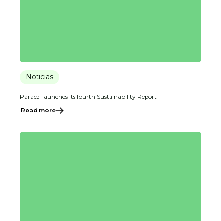
Noticias
Paracel launches its fourth Sustainability Report
Read more