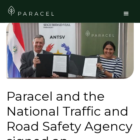
Paracel and the
National Traffic and
Road Safety Agency