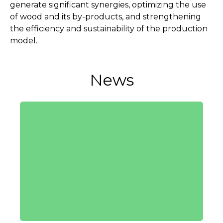
generate significant synergies, optimizing the use
of wood and its by-products, and strengthening
the efficiency and sustainability of the production
model.
News