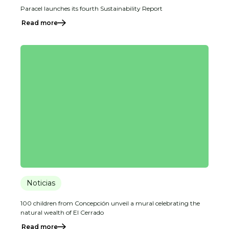
Paracel launches its fourth Sustainability Report
Read more
Noticias
100 children from Concepción unveil a mural celebrating the
natural wealth of El Cerrado
Read more