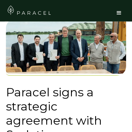
Paracel signs a
strategic
agreement with