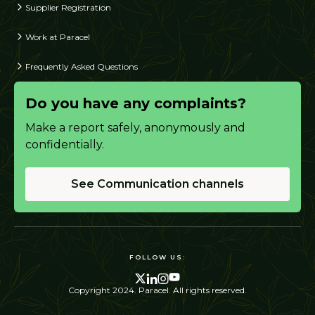
Supplier Registration
Work at Paracel
Frequently Asked Questions
Do you have any complaints?
Make a report safely, anonymously and
confidentially.
See Communication channels
FOLLOW US:
Copyright 2024. Paracel. All rights reserved.