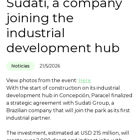
Sudati, a company
joining the
industrial
development hub
Noticias
21/5/2026
View photos from the event:
Here
With the start of construction on its industrial
development hub in Concepción, Paracel finalized
a strategic agreement with Sudati Group, a
Brazilian company that will join the park as its first
industrial partner.
The investment, estimated at USD 215 million, will