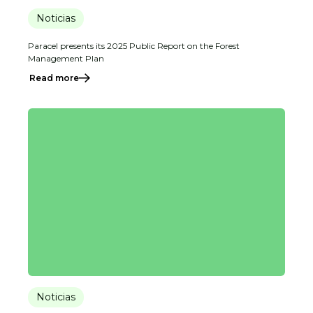
Noticias
Paracel presents its 2025 Public Report on the Forest
Management Plan
Read more
Noticias