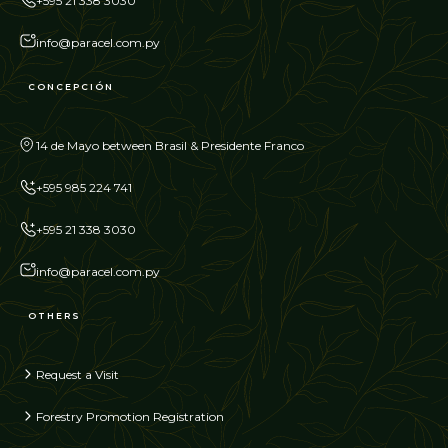
+595 21 338 3030
info@paracel.com.py
CONCEPCIÓN
14 de Mayo between Brasil & Presidente Franco
+595 985 224 741
+595 21 338 3030
info@paracel.com.py
OTHERS
Request a Visit
Forestry Promotion Registration