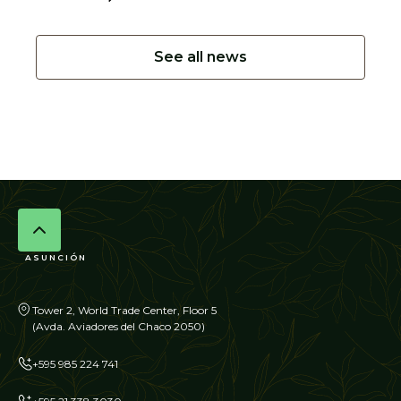
See all news
ASUNCIÓN
Tower 2, World Trade Center, Floor 5
(Avda. Aviadores del Chaco 2050)
+595 985 224 741