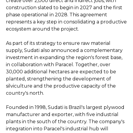
create over 2,000 direct and indirect jobs, with
construction slated to begin in 2027 and the first
phase operational in 2028. This agreement
represents a key step in consolidating a productive
ecosystem around the project.
As part of its strategy to ensure raw material
supply, Sudati also announced a complementary
investment in expanding the region's forest base,
in collaboration with Paracel. Together, over
30,000 additional hectares are expected to be
planted, strengthening the development of
silviculture and the productive capacity of the
country's north.
Founded in 1998, Sudati is Brazil's largest plywood
manufacturer and exporter, with five industrial
plants in the south of the country. The company's
integration into Paracel's industrial hub will