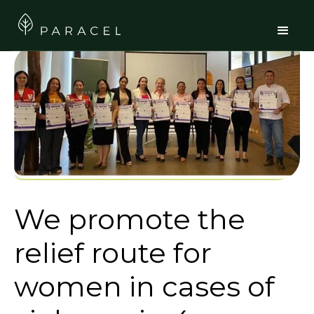
We promote the
relief route for
women in cases of