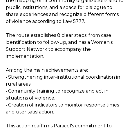
the mapping of 15 community organizations and 10
public institutions, and a space for dialogue to
share experiences and recognize different forms
of violence according to Law 5777.
The route establishes 8 clear steps, from case
identification to follow-up, and has a Women's
Support Network to accompany the
implementation.
Among the main achievements are:
• Strengthening inter-institutional coordination in
rural areas.
• Community training to recognize and act in
situations of violence.
• Creation of indicators to monitor response times
and user satisfaction.
This action reaffirms Paracel's commitment to