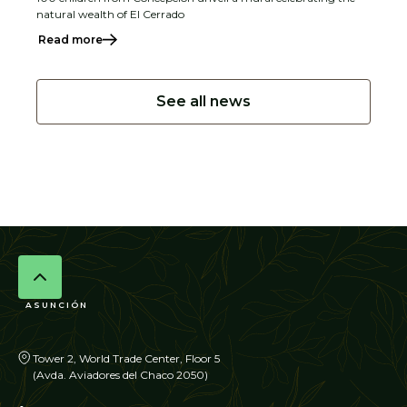
natural wealth of El Cerrado
Read more
See all news
ASUNCIÓN
Tower 2, World Trade Center, Floor 5
(Avda. Aviadores del Chaco 2050)