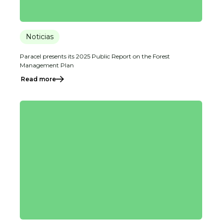
Noticias
Paracel presents its 2025 Public Report on the Forest
Management Plan
Read more