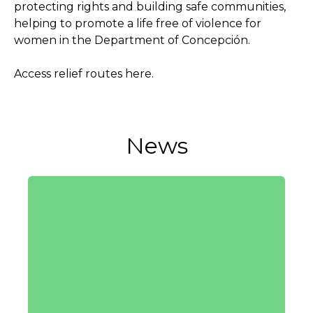
protecting rights and building safe communities,
helping to promote a life free of violence for
women in the Department of Concepción.
Access relief routes here.
News