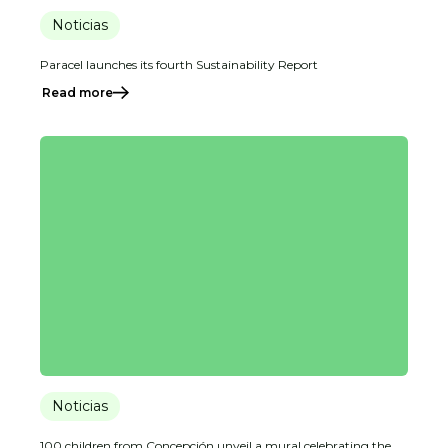
Noticias
Paracel launches its fourth Sustainability Report
Read more
Noticias
100 children from Concepción unveil a mural celebrating the