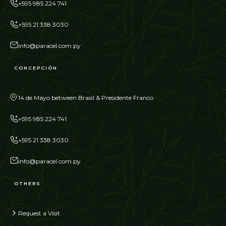
+595 985 224 741
+595 21 338 3030
info@paracel.com.py
CONCEPCIÓN
14 de Mayo between Brasil & Presidente Franco
+595 985 224 741
+595 21 338 3030
info@paracel.com.py
OTHERS
Request a Visit