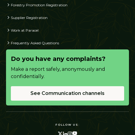
Forestry Promotion Registration
Supplier Registration
Work at Paracel
Frequently Asked Questions
Do you have any complaints?
Make a report safely, anonymously and
confidentially.
See Communication channels
FOLLOW US: