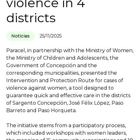
violence in 4
districts
Noticias
25/11/2025
Paracel, in partnership with the Ministry of Women,
the Ministry of Children and Adolescents, the
Government of Concepción and the
corresponding municipalities, presented the
Intervention and Protection Route for cases of
violence against women, a tool designed to
guarantee quick and effective care in the districts
of Sargento Concepción, José Félix López, Paso
Barreto and Paso Horqueta.
The initiative stems from a participatory process,
which included workshops with women leaders,