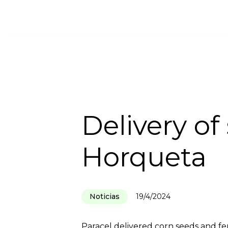
HOME
INSTITUTIONAL
SUSTA
Delivery of
Horqueta
Noticias
19/4/2024
Paracel delivered corn seeds and fe