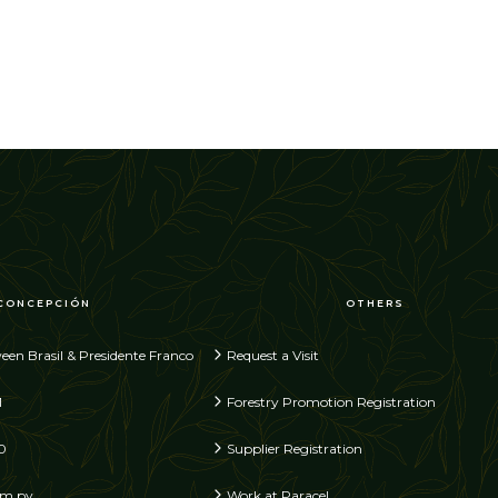
CONCEPCIÓN
OTHERS
een Brasil & Presidente Franco
Request a Visit
1
Forestry Promotion Registration
0
Supplier Registration
om.py
Work at Paracel