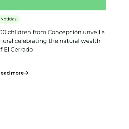
Noticias
00 children from Concepción unveil a
ural celebrating the natural wealth
f El Cerrado
Read more