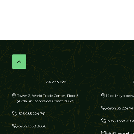
ASUNCIÓN
Tower 2, World Trade Center, Floor 5
14 de Mayo betw
(Avda. Aviadores del Chaco 2050)
+595 985 224 74
+595 985 224 741
+595 21 338 303
+595 21 338 3030
info@paracel.c