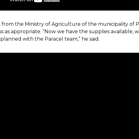
os, from the Ministry of Agriculture of the municipality o
cess as appropriate. “Now we have the supplies available, 
 planned with the Paracel team,” he said.