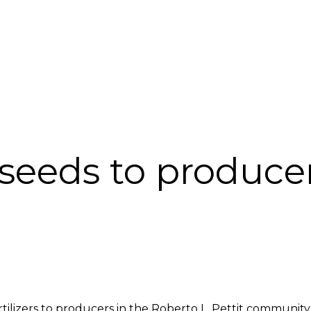
INABILITY
FORESTRY DEVELOPMENT
CARBON PROJECT
COMPLA
 seeds to produce
rtilizers to producers in the Roberto L. Pettit communit