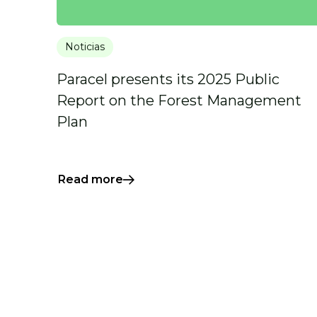
Noticias
Paracel presents its 2025 Public
Report on the Forest Management
Plan
Read more