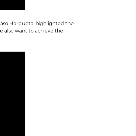
f Paso Horqueta, highlighted the
we also want to achieve the