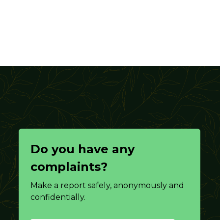
Do you have any
complaints?
Make a report safely, anonymously and
confidentially.