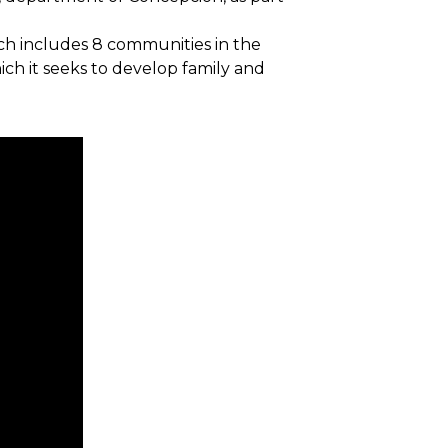
ich includes 8 communities in the
ich it seeks to develop family and