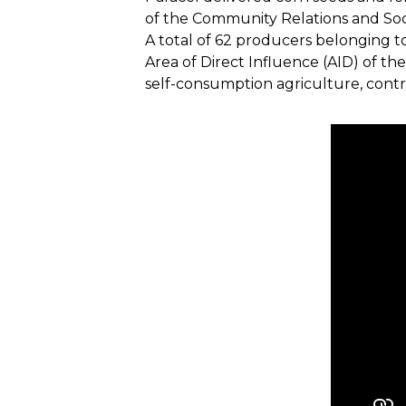
of the Community Relations and So
A total of 62 producers belonging t
Area of Direct Influence (AID) of th
self-consumption agriculture, contri