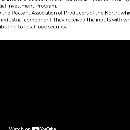
cial Investment Program.
o the Peasant Association of Producers of the North, wh
e industrial component; they received the inputs with wh
buting to local food security.