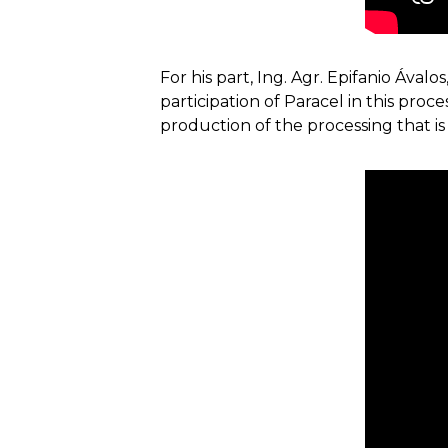
For his part, Ing. Agr. Epifanio Ával
participation of Paracel in this pro
production of the processing that is