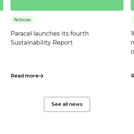
Noticias
Paracel launches its fourth
1
Sustainability Report
m
o
Read more
See all news