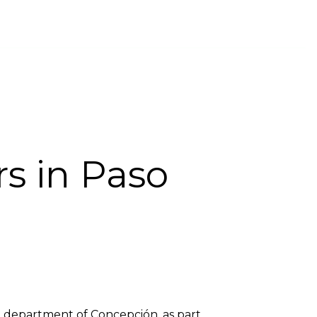
INTS CHANNEL
PROVIDER COMPANIES
ENGLISH
rs in Paso
y, department of Concepción, as part