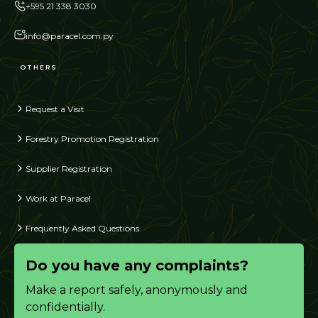
+595 21 338 3030
info@paracel.com.py
OTHERS
Request a Visit
Forestry Promotion Registration
Supplier Registration
Work at Paracel
Frequently Asked Questions
Do you have any complaints?
Make a report safely, anonymously and
confidentially.