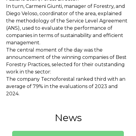
In turn, Carmeni Giunti, manager of Forestry, and
Diego Veloso, coordinator of the area, explained
the methodology of the Service Level Agreement
(ANS), used to evaluate the performance of
companies in terms of sustainability and efficient
management.
The central moment of the day was the
announcement of the winning companies of Best
Forestry Practices, selected for their outstanding
work in the sector:
The company Tecnoforestal ranked third with an
average of 79% in the evaluations of 2023 and
2024.
News