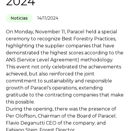
2024
Noticias
14/11/2024
On Monday, November 11, Paracel held a special
ceremony to recognize Best Forestry Practices,
highlighting the supplier companies that have
demonstrated the highest scores according to the
ANS (Service Level Agreement) methodology.
This event not only celebrated the achievements
achieved, but also reinforced the joint
commitment to sustainability and responsible
growth of Paracel's operations, extending
gratitude to the contracting companies that make
this possible.
During the opening, there was the presence of
Per Oloffson, Chairman of the Board of Paracel;
Flavio Deganutti CEO of the company; and
Fabiano Stein, Forest Director.