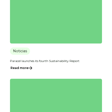
Noticias
Paracel launches its fourth Sustainability Report
Read more