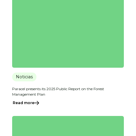
Noticias
Paracel presents its 2025 Public Report on the Forest
Management Plan
Read more