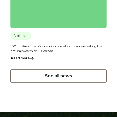
Noticias
100 children from Concepción unveil a mural celebrating the
natural wealth of El Cerrado
Read more
See all news