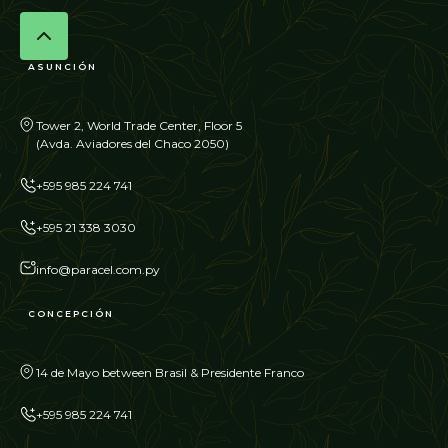
ASUNCIÓN
Tower 2, World Trade Center, Floor 5
(Avda. Aviadores del Chaco 2050)
+595 985 224 741
+595 21 338 3030
info@paracel.com.py
CONCEPCIÓN
14 de Mayo between Brasil & Presidente Franco
+595 985 224 741