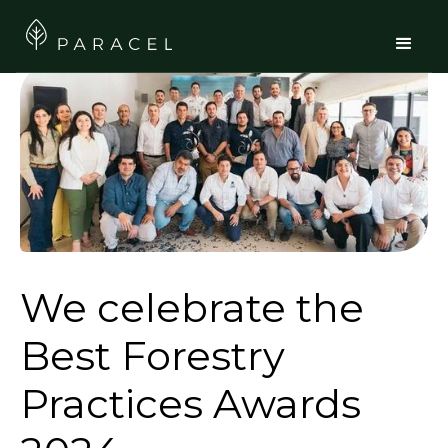
We celebrate the
Best Forestry
Practices Awards